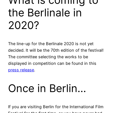
the Berlinale in
2020?
The line-up for the Berlinale 2020 is not yet
decided. It will be the 70th edition of the festival!
The committee selecting the works to be
displayed in competition can be found in this
press release
.
Once in Berlin…
If you are visiting Berlin for the International Film