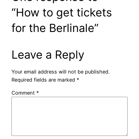
“How to get tickets
for the Berlinale”
Leave a Reply
Your email address will not be published.
Required fields are marked
*
Comment
*