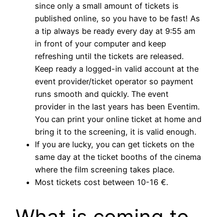
since only a small amount of tickets is
published online, so you have to be fast! As
a tip always be ready every day at 9:55 am
in front of your computer and keep
refreshing until the tickets are released.
Keep ready a logged-in valid account at the
event provider/ticket operator so payment
runs smooth and quickly. The event
provider in the last years has been Eventim.
You can print your online ticket at home and
bring it to the screening, it is valid enough.
If you are lucky, you can get tickets on the
same day at the ticket booths of the cinema
where the film screening takes place.
Most tickets cost between 10-16 €.
What is coming to