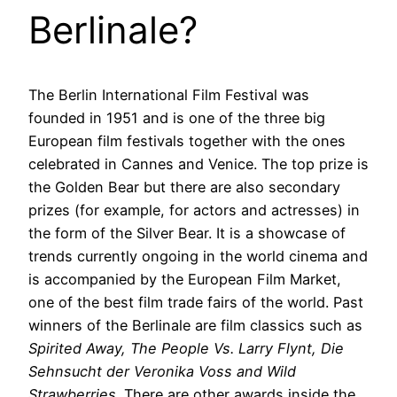
Berlinale?
The Berlin International Film Festival was
founded in 1951 and is one of the three big
European film festivals together with the ones
celebrated in Cannes and Venice. The top prize is
the Golden Bear but there are also secondary
prizes (for example, for actors and actresses) in
the form of the Silver Bear. It is a showcase of
trends currently ongoing in the world cinema and
is accompanied by the European Film Market,
one of the best film trade fairs of the world. Past
winners of the Berlinale are film classics such as
Spirited Away, The People Vs. Larry Flynt, Die
Sehnsucht der Veronika Voss and Wild
Strawberries
. There are other awards inside the