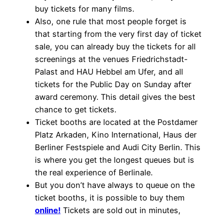
buy tickets for many films.
Also, one rule that most people forget is
that starting from the very first day of ticket
sale, you can already buy the tickets for all
screenings at the venues Friedrichstadt-
Palast and HAU Hebbel am Ufer, and all
tickets for the Public Day on Sunday after
award ceremony. This detail gives the best
chance to get tickets.
Ticket booths are located at the Postdamer
Platz Arkaden, Kino International, Haus der
Berliner Festspiele and Audi City Berlin. This
is where you get the longest queues but is
the real experience of Berlinale.
But you don’t have always to queue on the
ticket booths, it is possible to buy them
online!
Tickets are sold out in minutes,