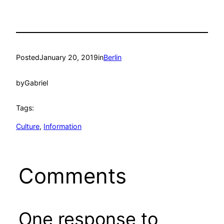
Posted
January 20, 2019
in
Berlin
by
Gabriel
Tags:
Culture
, 
Information
Comments
One response to