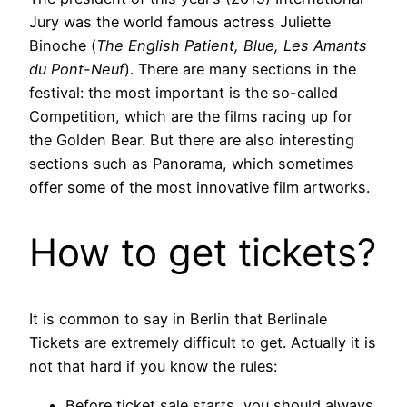
Jury was the world famous actress Juliette
Binoche (
The English Patient, Blue, Les Amants
du Pont-Neuf
). There are many sections in the
festival: the most important is the so-called
Competition, which are the films racing up for
the Golden Bear. But there are also interesting
sections such as Panorama, which sometimes
offer some of the most innovative film artworks.
How to get tickets?
It is common to say in Berlin that Berlinale
Tickets are extremely difficult to get. Actually it is
not that hard if you know the rules:
Before ticket sale starts, you should always