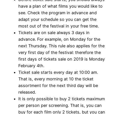
have a plan of what films you would like to
see. Check the program in advance and
adapt your schedule so you can get the
most out of the festival in your free time.
Tickets are on sale always 3 days in
advance. For example, on Monday for the
next Thursday. This rule also applies for the
very first day of the festival: therefore the
first days of tickets sale on 2019 is Monday
February 4th.
Ticket sale starts every day at 10:00 am.
That is, every morning at 10 the ticket
assortment for the next third day will be
released.
It is only possible to buy 2 tickets maximum
per person per screening. That is, you can
buy for each film only 2 tickets, but you can