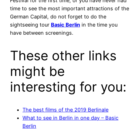
Festival for the first time, or you have never had
time to see the most important attractions of the
German Capital, do not forget to do the
sightseeing tour
Basic Berlin
in the time you
have between screenings.
These other links
might be
interesting for you:
The best films of the 2019 Berlinale
What to see in Berlin in one day – Basic
Berlin