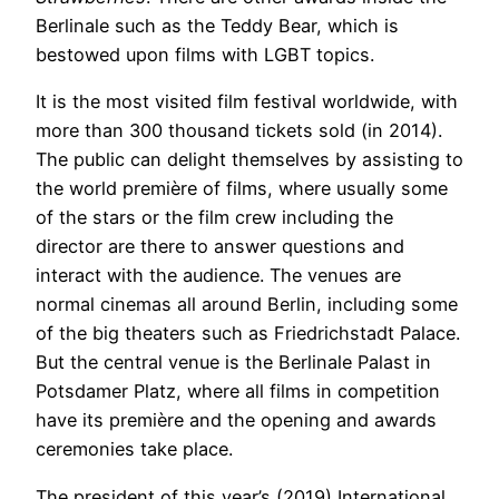
Berlinale such as the Teddy Bear, which is
bestowed upon films with LGBT topics.
It is the most visited film festival worldwide, with
more than 300 thousand tickets sold (in 2014).
The public can delight themselves by assisting to
the world première of films, where usually some
of the stars or the film crew including the
director are there to answer questions and
interact with the audience. The venues are
normal cinemas all around Berlin, including some
of the big theaters such as Friedrichstadt Palace.
But the central venue is the Berlinale Palast in
Potsdamer Platz, where all films in competition
have its première and the opening and awards
ceremonies take place.
The president of this year’s (2019) International