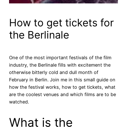
How to get tickets for
the Berlinale
One of the most important festivals of the film
industry, the Berlinale fills with excitement the
otherwise bitterly cold and dull month of
February in Berlin. Join me in this small guide on
how the festival works, how to get tickets, what
are the coolest venues and which films are to be
watched.
What is the