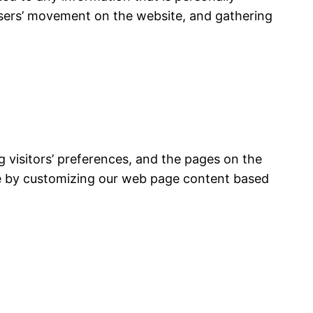
g users’ movement on the website, and gathering
g visitors’ preferences, and the pages on the
nce by customizing our web page content based