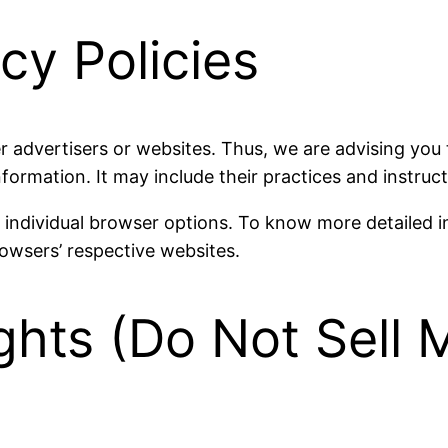
cy Policies
r advertisers or websites. Thus, we are advising you 
nformation. It may include their practices and instruc
r individual browser options. To know more detailed
rowsers’ respective websites.
ghts (Do Not Sell 