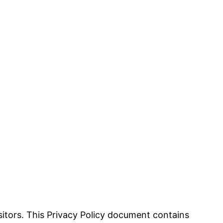
visitors. This Privacy Policy document contains