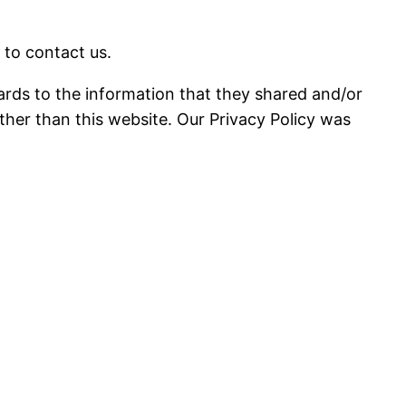
 to contact us.
regards to the information that they shared and/or
 other than this website. Our Privacy Policy was