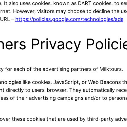
. It also uses cookies, known as DART cookies, to serv
rnet. However, visitors may choose to decline the us
g URL –
https://policies.google.com/technologies/ads
ners Privacy Polici
icy for each of the advertising partners of Milktours.
nologies like cookies, JavaScript, or Web Beacons th
nt directly to users’ browser. They automatically rec
ess of their advertising campaigns and/or to persona
over these cookies that are used by third-party adver