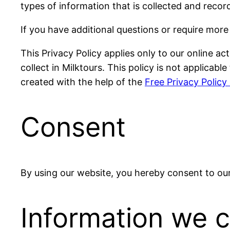
types of information that is collected and reco
If you have additional questions or require more
This Privacy Policy applies only to our online act
collect in Milktours. This policy is not applicab
created with the help of the
Free Privacy Policy
Consent
By using our website, you hereby consent to our 
Information we c