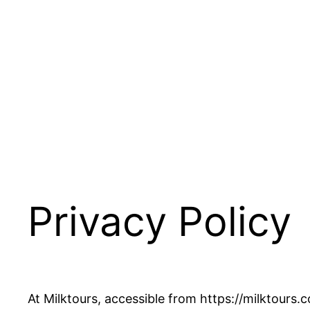
Privacy Policy
At Milktours, accessible from https://milktours.c