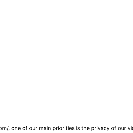
om/, one of our main priorities is the privacy of our 