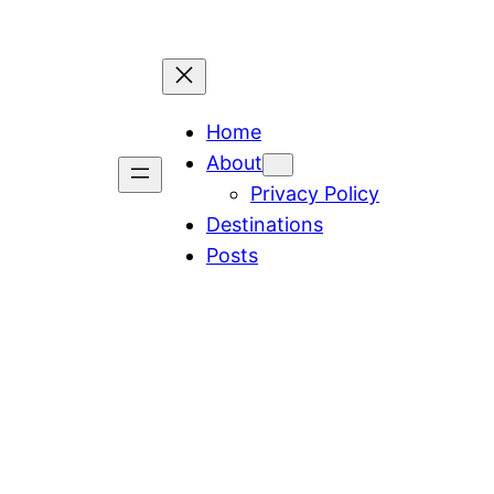
Home
About
Privacy Policy
Destinations
Posts