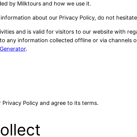
rded by Milktours and how we use it.
 information about our Privacy Policy, do not hesitate
ivities and is valid for visitors to our website with 
le to any information collected offline or via channels
 Generator
.
Privacy Policy and agree to its terms.
ollect