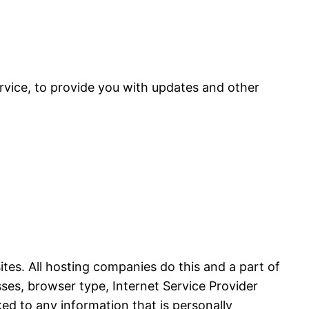
rvice, to provide you with updates and other
sites. All hosting companies do this and a part of
esses, browser type, Internet Service Provider
ked to any information that is personally