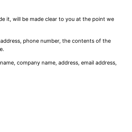
 it, will be made clear to you at the point we
l address, phone number, the contents of the
e.
s name, company name, address, email address,