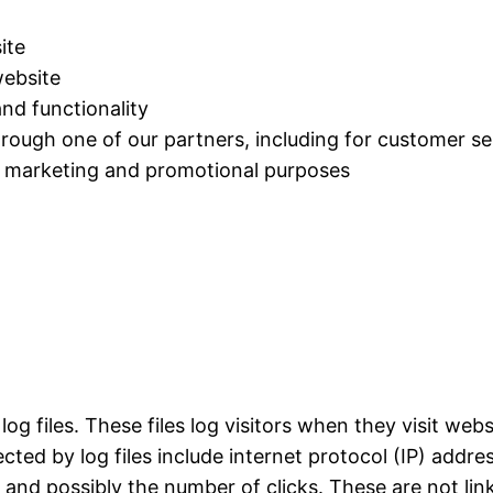
ite
ebsite
nd functionality
hrough one of our partners, including for customer se
or marketing and promotional purposes
og files. These files log visitors when they visit web
ected by log files include internet protocol (IP) addr
, and possibly the number of clicks. These are not lin