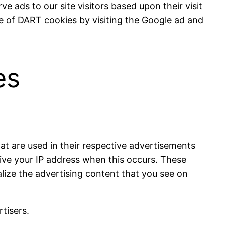
e ads to our site visitors based upon their visit
e of DART cookies by visiting the Google ad and
es
at are used in their respective advertisements
eive your IP address when this occurs. These
lize the advertising content that you see on
tisers.