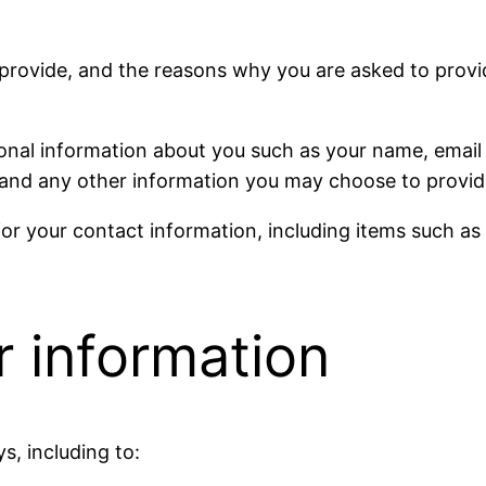
provide, and the reasons why you are asked to provide
tional information about you such as your name, emai
nd any other information you may choose to provid
or your contact information, including items such a
 information
s, including to: