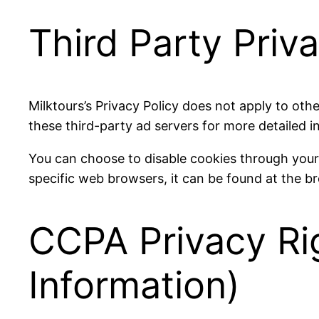
Third Party Priva
Milktours’s Privacy Policy does not apply to othe
these third-party ad servers for more detailed i
You can choose to disable cookies through you
specific web browsers, it can be found at the b
CCPA Privacy Ri
Information)