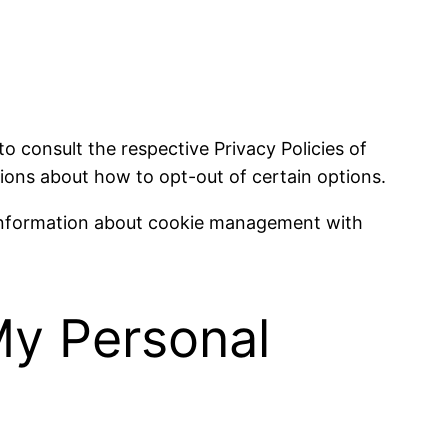
to consult the respective Privacy Policies of
tions about how to opt-out of certain options.
 information about cookie management with
My Personal