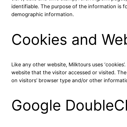
identifiable. The purpose of the information is 
demographic information.
Cookies and We
Like any other website, Milktours uses ‘cookies’
website that the visitor accessed or visited. T
on visitors’ browser type and/or other informati
Google DoubleC