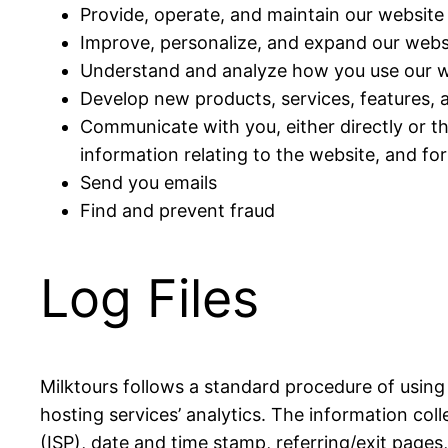
Provide, operate, and maintain our website
Improve, personalize, and expand our webs
Understand and analyze how you use our w
Develop new products, services, features, a
Communicate with you, either directly or t
information relating to the website, and f
Send you emails
Find and prevent fraud
Log Files
Milktours follows a standard procedure of using l
hosting services’ analytics. The information coll
(ISP), date and time stamp, referring/exit pages