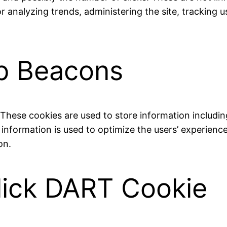
for analyzing trends, administering the site, trackin
b Beacons
. These cookies are used to store information includin
he information is used to optimize the users’ experie
on.
lick DART Cookie