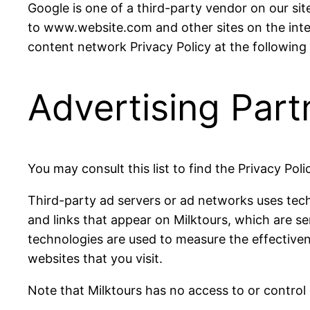
Google is one of a third-party vendor on our site
to www.website.com and other sites on the inte
content network Privacy Policy at the followin
Advertising Part
You may consult this list to find the Privacy Pol
Third-party ad servers or ad networks uses tech
and links that appear on Milktours, which are se
technologies are used to measure the effectiven
websites that you visit.
Note that Milktours has no access to or control 