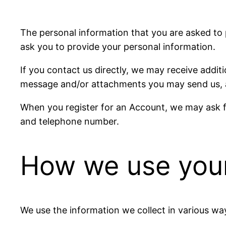
The personal information that you are asked to 
ask you to provide your personal information.
If you contact us directly, we may receive addi
message and/or attachments you may send us, a
When you register for an Account, we may ask f
and telephone number.
How we use your
We use the information we collect in various way