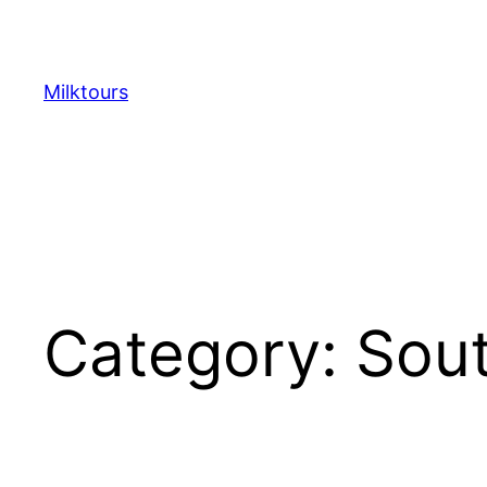
Skip
to
content
Milktours
Category:
Sou