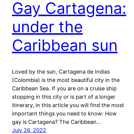
Gay Cartagena:
under the
Caribbean sun
Loved by the sun, Cartagena de Indias
(Colombia) is the most beautiful city in the
Caribbean Sea. If you are on a cruise ship
stopping in this city or is part of a longer
itinerary, in this article you will find the most
important things you need to know: How
gay is Cartagena? The Caribbean…
July 26, 2022