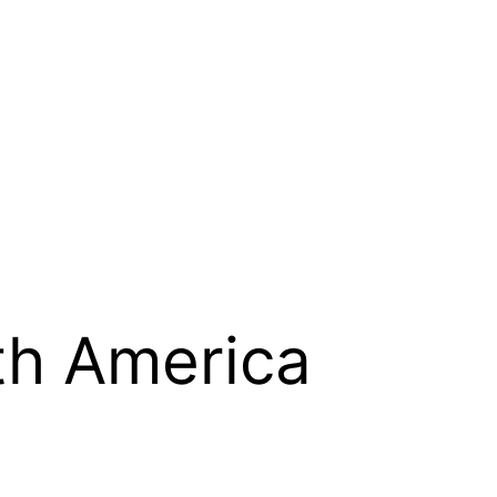
th America